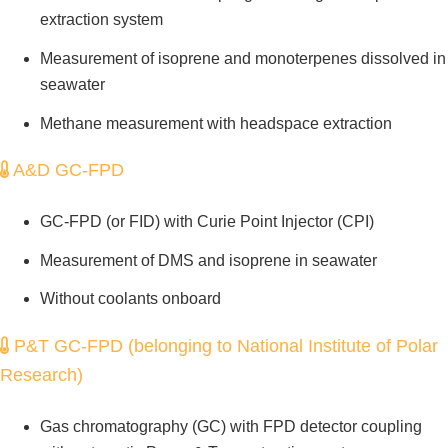
extraction system
Measurement of isoprene and monoterpenes dissolved in
seawater
Methane measurement with headspace extraction
A&D GC-FPD
GC-FPD (or FID) with Curie Point Injector (CPI)
Measurement of DMS and isoprene in seawater
Without coolants onboard
P&T GC-FPD (belonging to National Institute of Polar
Research)
Gas chromatography (GC) with FPD detector coupling