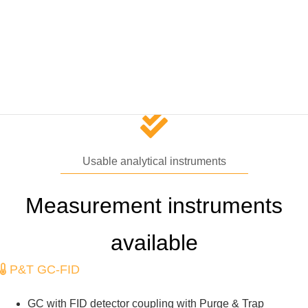
oceanic VOCs regulate in-situ cloud formation far from the land.
We are studing VOCs budget and the production and
consumption processes in the interface between the ocean and
atmosphere.
Usable analytical instruments
Measurement instruments
available
P&T GC-FID
GC with FID detector coupling with Purge & Trap