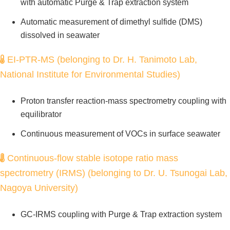
with automatic Purge & Trap extraction system
Automatic measurement of dimethyl sulfide (DMS)
dissolved in seawater
EI-PTR-MS (belonging to Dr. H. Tanimoto Lab,
National Institute for Environmental Studies)
Proton transfer reaction-mass spectrometry coupling with
equilibrator
Continuous measurement of VOCs in surface seawater
Continuous-flow stable isotope ratio mass
spectrometry (IRMS) (belonging to Dr. U. Tsunogai Lab,
Nagoya University)
GC-IRMS coupling with Purge & Trap extraction system