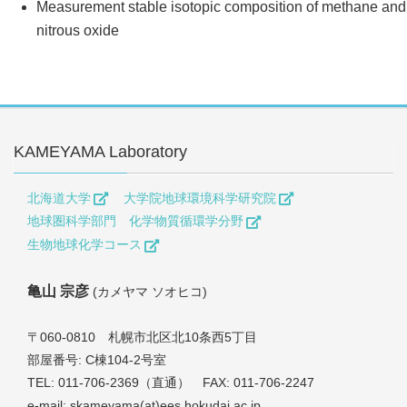
Measurement stable isotopic composition of methane and
nitrous oxide
KAMEYAMA Laboratory
北海道大学
大学院地球環境科学研究院
地球圏科学部門 化学物質循環学分野
生物地球化学コース
亀山 宗彦
(カメヤマ ソオヒコ)
〒060-0810 札幌市北区北10条西5丁目
部屋番号: C棟104-2号室
TEL: 011-706-2369（直通） FAX: 011-706-2247
e-mail: skameyama(at)ees.hokudai.ac.jp